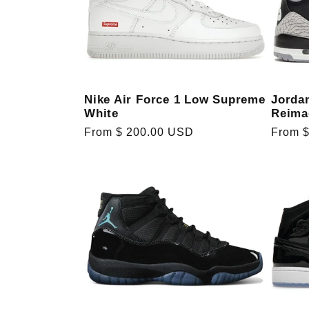
e
c
Nike Air Force 1 Low Supreme
Jorda
t
White
Reima
Regular
From $ 200.00 USD
Regula
From 
i
price
price
o
n
: