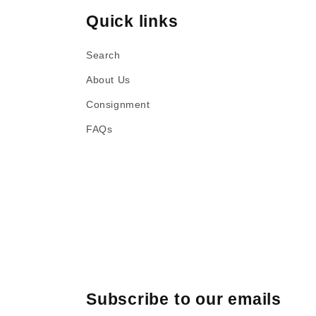
Quick links
Search
About Us
Consignment
FAQs
Subscribe to our emails