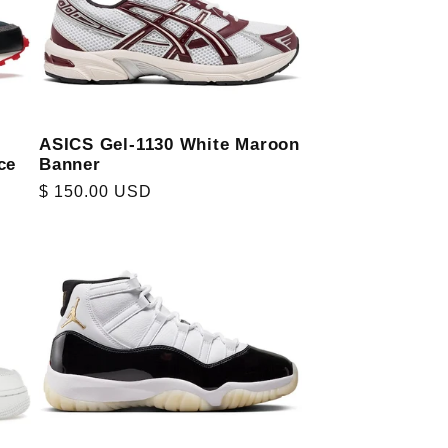
ASICS Gel-1130 White Maroon
ce
Banner
Regular
$ 150.00 USD
price