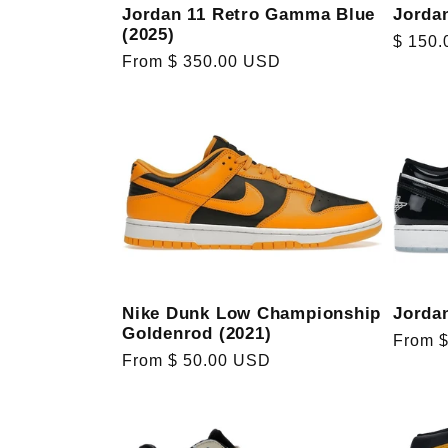
Jorda
Jordan 11 Retro Gamma Blue
(2025)
Regula
$ 150
Regular
From $ 350.00 USD
price
price
Nike Dunk Low Championship
Jorda
Goldenrod (2021)
Regula
From 
Regular
From $ 50.00 USD
price
price