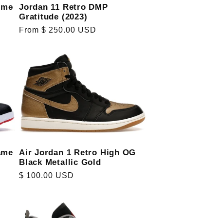
eme
Jordan 11 Retro DMP
Gratitude (2023)
Regular
From $ 250.00 USD
price
ame
Air Jordan 1 Retro High OG
Black Metallic Gold
Regular
$ 100.00 USD
price