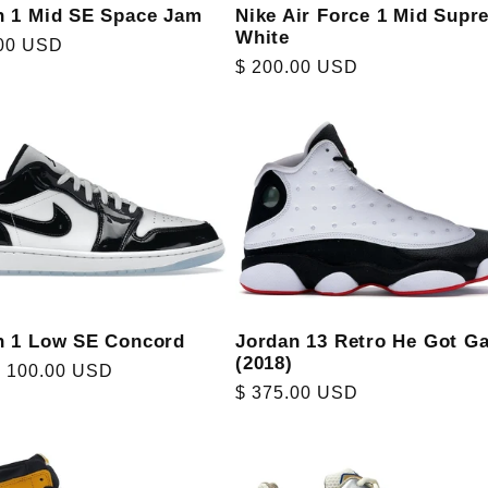
n 1 Mid SE Space Jam
Nike Air Force 1 Mid Supr
White
r
.00 USD
Regular
$ 200.00 USD
price
n 1 Low SE Concord
Jordan 13 Retro He Got G
(2018)
r
$ 100.00 USD
Regular
$ 375.00 USD
price