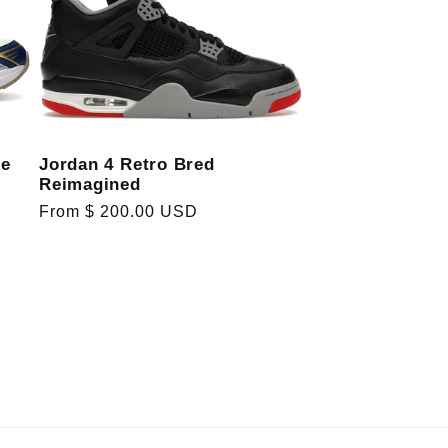
Jordan 4 Retro Bred
re
Reimagined
Regular
From $ 200.00 USD
price