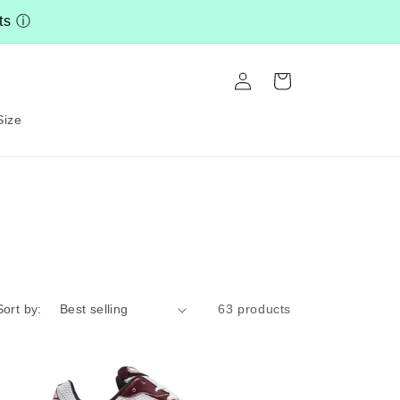
nts
ⓘ
Log
Cart
in
Size
Sort by:
63 products