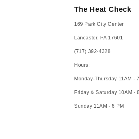
The Heat Check
169 Park City Center
Lancaster, PA 17601
(717) 392-4328
Hours:
Monday-Thursday 11AM - 
Friday & Saturday 10AM -
Sunday 11AM - 6 PM