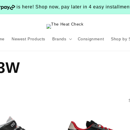
is here! Shop now, pay later in 4 easy installme
me
Newest Products
Brands
Consignment
Shop by 
13W