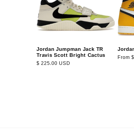
Jorda
Jordan Jumpman Jack TR
Travis Scott Bright Cactus
Regula
From 
Regular
$ 225.00 USD
price
price