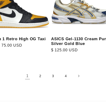
n 1 Retro High OG Taxi
ASICS Gel-1130 Cream Pu
Silver Gold Blue
r
$ 75.00 USD
Regular
$ 125.00 USD
price
1
2
3
4