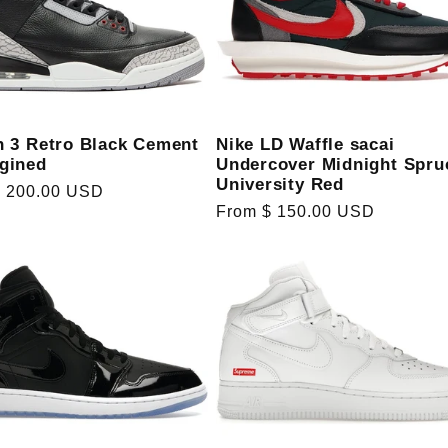
Nike LD Waffle sacai
n 3 Retro Black Cement
Undercover Midnight Spru
gined
University Red
r
$ 200.00 USD
Regular
From $ 150.00 USD
price