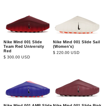
Nike Mind 001 Slide
Nike Mind 001 Slide Sail
Team Red University
(Women's)
Red
Regular
$ 220.00 USD
Regular
$ 300.00 USD
price
price
Nike Mind 001 AMP Slide
Nike Mind 001 Slide Pink