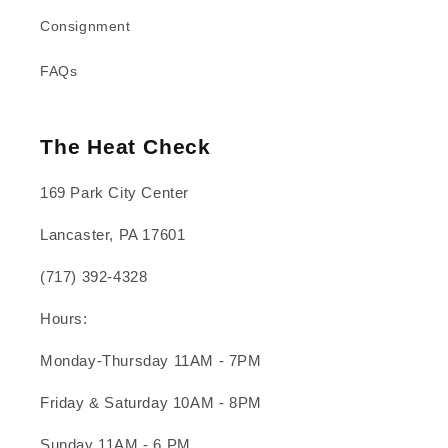
Consignment
FAQs
The Heat Check
169 Park City Center
Lancaster, PA 17601
(717) 392-4328
Hours:
Monday-Thursday 11AM - 7PM
Friday & Saturday 10AM - 8PM
Sunday 11AM - 6 PM