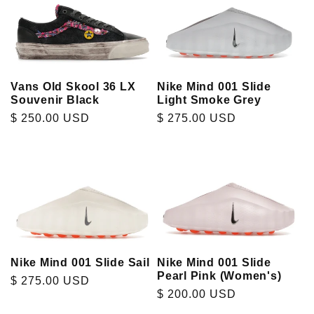
Vans Old Skool 36 LX
Nike Mind 001 Slide
Souvenir Black
Light Smoke Grey
Regular
$ 250.00 USD
Regular
$ 275.00 USD
price
price
Nike Mind 001 Slide Sail
Nike Mind 001 Slide
Pearl Pink (Women's)
Regular
$ 275.00 USD
Regular
$ 200.00 USD
price
price