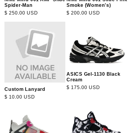
Spider-Man
Smoke (Women's)
Regular
$ 250.00 USD
Regular
$ 200.00 USD
price
price
ASICS Gel-1130 Black
Cream
Regular
$ 175.00 USD
Custom Lanyard
price
Regular
$ 10.00 USD
price