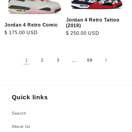
Jordan 4 Retro Tattoo
Jordan 4 Retro Comic
(2018)
Regular
$ 175.00 USD
Regular
$ 250.00 USD
price
price
1
2
3
…
68
Quick links
Search
About Us