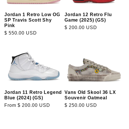
t
Jordan 1 Retro Low OG
Jordan 12 Retro Flu
i
SP Travis Scott Shy
Game (2025) (GS)
Pink
Regular
$ 200.00 USD
o
Regular
$ 550.00 USD
price
price
n
:
Jordan 11 Retro Legend
Vans Old Skool 36 LX
Blue (2024) (GS)
Souvenir Oatmeal
Regular
From $ 200.00 USD
Regular
$ 250.00 USD
price
price