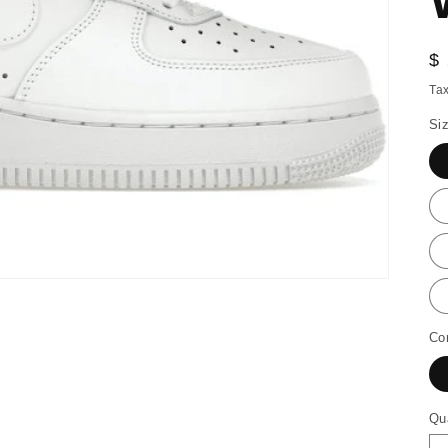
R
$
pr
Tax
Si
Co
Qu