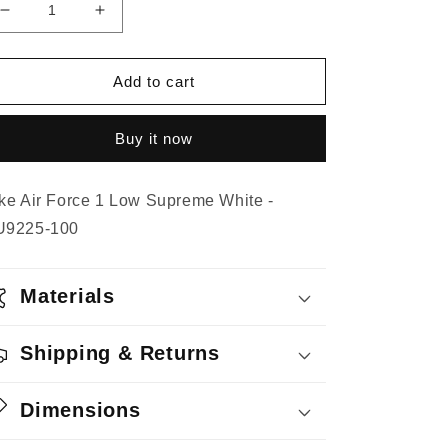
Decrease
Increase
quantity
quantity
for
for
Nike
Nike
Add to cart
Air
Air
Force
Force
Buy it now
1
1
Low
Low
Supreme
Supreme
ke Air Force 1 Low Supreme White -
White
White
U9225-100
Materials
Shipping & Returns
Dimensions