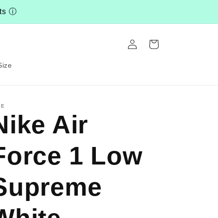
nts
ⓘ
Log
Cart
in
Size
KE
Nike Air
Force 1 Low
Supreme