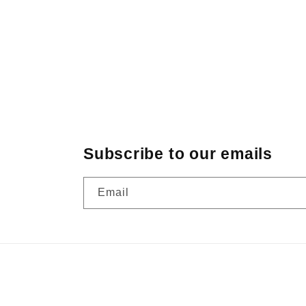
Subscribe to our emails
Email