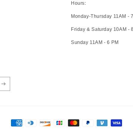
Hours:
Monday-Thursday 11AM - 
Friday & Saturday 10AM -
Sunday 11AM - 6 PM
Payment
methods