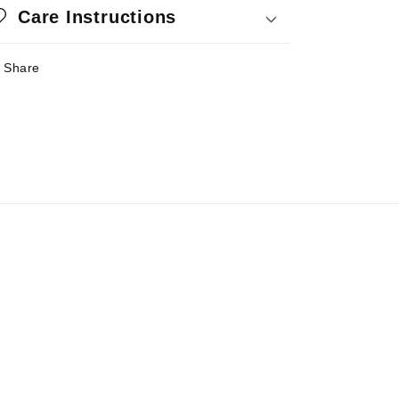
Care Instructions
Share