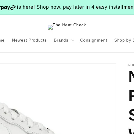
is here! Shop now, pay later in 4 easy installme
me
Newest Products
Brands
Consignment
Shop by 
NI