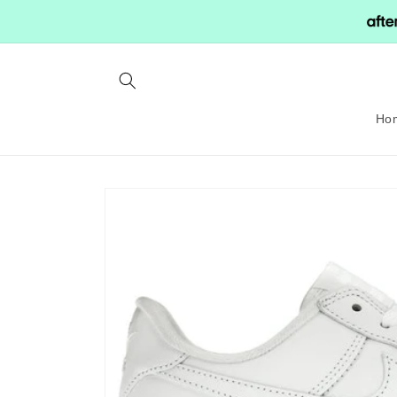
Skip to
content
Ho
Skip to
product
information