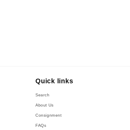
Quick links
Search
About Us
Consignment
FAQs