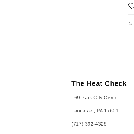
The Heat Check
169 Park City Center
Lancaster, PA 17601
(717) 392-4328