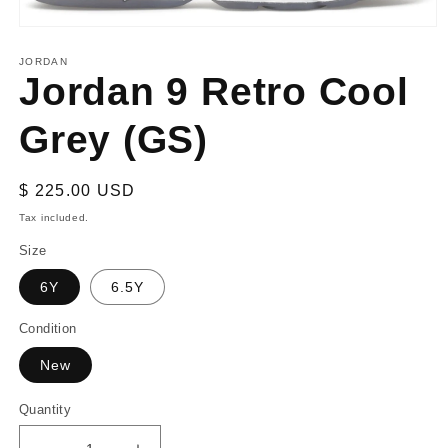
Open
media
1
JORDAN
Jordan 9 Retro Cool
in
modal
Grey (GS)
Regular
$ 225.00 USD
price
Tax included.
Size
6Y
6.5Y
Condition
New
Quantity