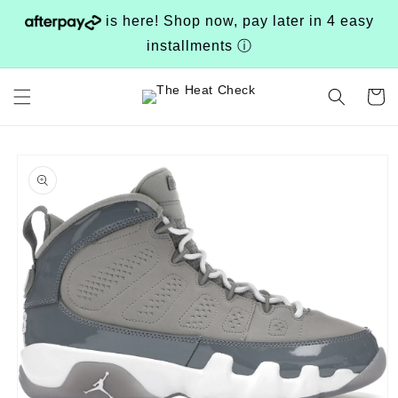
Skip to
is here! Shop now, pay later in 4 easy
content
installments
ⓘ
Cart
Skip to
product
information