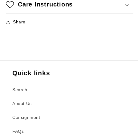
Care Instructions
Share
Quick links
Search
About Us
Consignment
FAQs