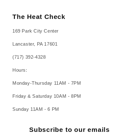
The Heat Check
169 Park City Center
Lancaster, PA 17601
(717) 392-4328
Hours:
Monday-Thursday 11AM - 7PM
Friday & Saturday 10AM - 8PM
Sunday 11AM - 6 PM
Subscribe to our emails