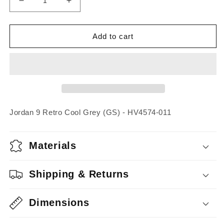
Decrease
Increase
quantity
quantity
for
for
Jordan
Jordan
Add to cart
9
9
Retro
Retro
Cool
Cool
Grey
Grey
(GS)
(GS)
Jordan 9 Retro Cool Grey (GS) - HV4574-011
Materials
Shipping & Returns
Dimensions