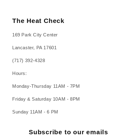
The Heat Check
169 Park City Center
Lancaster, PA 17601
(717) 392-4328
Hours:
Monday-Thursday 11AM - 7PM
Friday & Saturday 10AM - 8PM
Sunday 11AM - 6 PM
Subscribe to our emails