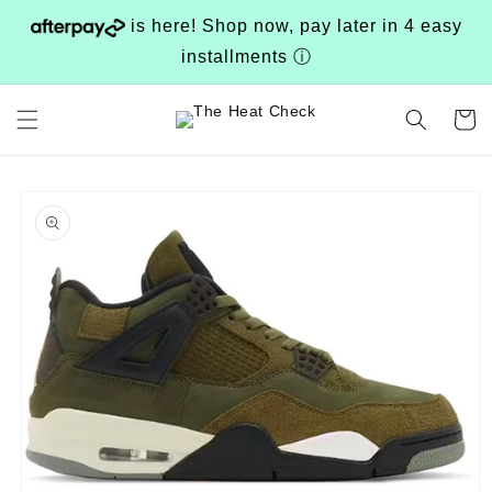
Skip to
is here! Shop now, pay later in 4 easy
content
installments
ⓘ
Cart
Skip to
product
information