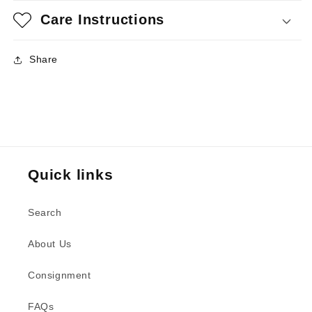
Care Instructions
Share
Quick links
Search
About Us
Consignment
FAQs