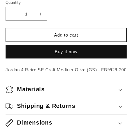
Quantity
Decrease
Increase
quantity
quantity
for
for
Jordan
Jordan
Add to cart
4
4
Retro
Retro
Buy it now
SE
SE
Craft
Craft
Medium
Medium
Jordan 4 Retro SE Craft Medium Olive (GS) - FB9928-200
Olive
Olive
(GS)
(GS)
Materials
Shipping & Returns
Dimensions