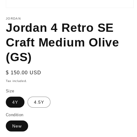
Open
media
1
JORDAN
Jordan 4 Retro SE
in
modal
Craft Medium Olive
(GS)
Regular
$ 150.00 USD
price
Tax included.
Size
4Y
4.5Y
Condition
New