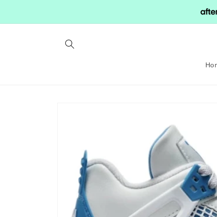
Skip to
content
Ho
Skip to
product
information