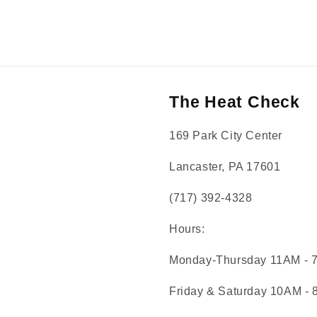
The Heat Check
169 Park City Center
Lancaster, PA 17601
(717) 392-4328
Hours:
Monday-Thursday 11AM - 
Friday & Saturday 10AM -