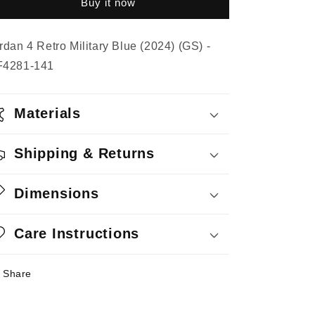
Buy it now
Military
Military
Blue
Blue
(2024)
(2024)
rdan 4 Retro Military Blue (2024) (GS) -
(GS)
(GS)
F4281-141
Materials
Shipping & Returns
Dimensions
Care Instructions
Share