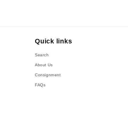
Quick links
Search
About Us
Consignment
FAQs