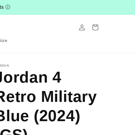
nts
ⓘ
Log
Cart
in
Size
RDAN
Jordan 4
Retro Military
Blue (2024)