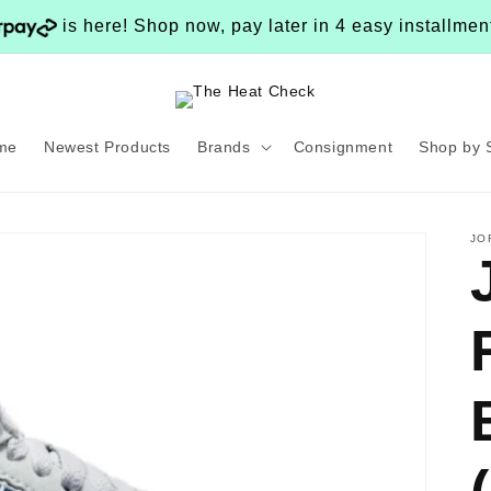
is here! Shop now, pay later in 4 easy installme
me
Newest Products
Brands
Consignment
Shop by 
JO