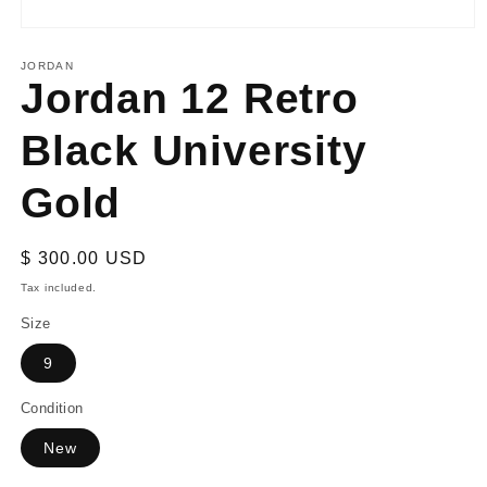
Open
media
1
JORDAN
Jordan 12 Retro
in
modal
Black University
Gold
Regular
$ 300.00 USD
price
Tax included.
Size
9
Condition
New