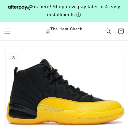
Skip to
is here! Shop now, pay later in 4 easy
content
installments
ⓘ
Cart
Skip to
product
information