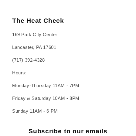
The Heat Check
169 Park City Center
Lancaster, PA 17601
(717) 392-4328
Hours:
Monday-Thursday 11AM - 7PM
Friday & Saturday 10AM - 8PM
Sunday 11AM - 6 PM
Subscribe to our emails