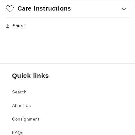
Care Instructions
Share
Quick links
Search
About Us
Consignment
FAQs