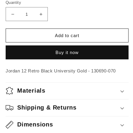
Quantity
Decrease
Increase
quantity
quantity
for
for
Jordan
Jordan
Add to cart
12
12
Retro
Retro
Buy it now
Black
Black
University
University
Gold
Gold
Jordan 12 Retro Black University Gold - 130690-070
Materials
Shipping & Returns
Dimensions