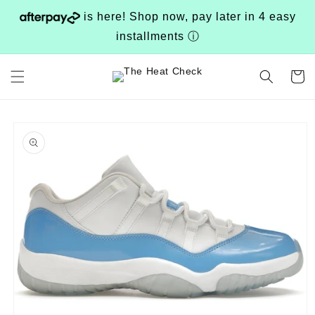
Skip to
is here! Shop now, pay later in 4 easy
content
installments
ⓘ
Cart
Skip to
product
information