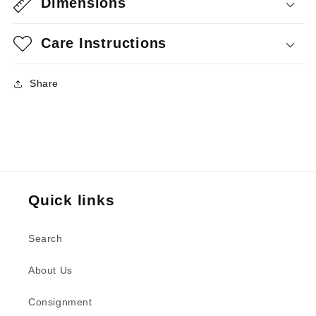
Dimensions
Care Instructions
Share
Quick links
Search
About Us
Consignment