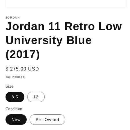
Open
media
1
JORDAN
Jordan 11 Retro Low
in
modal
University Blue
(2017)
Regular
$ 275.00 USD
price
Tax included.
Size
8.5
12
Condition
New
Pre-Owned