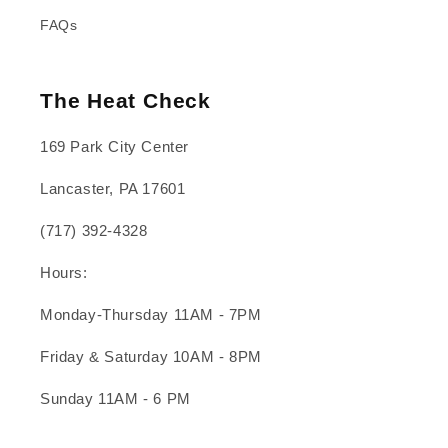
FAQs
The Heat Check
169 Park City Center
Lancaster, PA 17601
(717) 392-4328
Hours:
Monday-Thursday 11AM - 7PM
Friday & Saturday 10AM - 8PM
Sunday 11AM - 6 PM