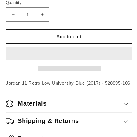
Quantity
Decrease
Increase
quantity
quantity
for
for
Jordan
Jordan
Add to cart
11
11
Retro
Retro
Low
Low
University
University
Blue
Blue
(2017)
(2017)
Jordan 11 Retro Low University Blue (2017) - 528895-106
Materials
Shipping & Returns