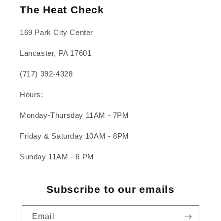
The Heat Check
169 Park City Center
Lancaster, PA 17601
(717) 392-4328
Hours:
Monday-Thursday 11AM - 7PM
Friday & Saturday 10AM - 8PM
Sunday 11AM - 6 PM
Subscribe to our emails
Email