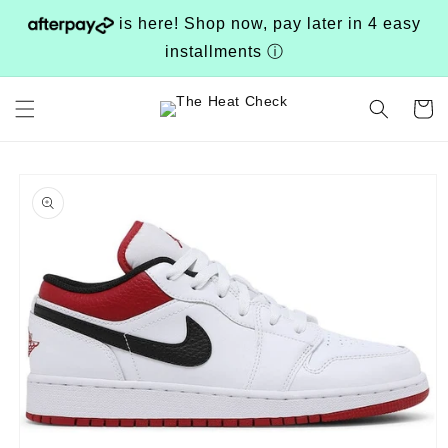
Skip to
is here! Shop now, pay later in 4 easy
content
installments
ⓘ
Cart
Skip to
product
information