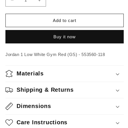
Decrease
Increase
quantity
quantity
for
for
Jordan
Jordan
Add to cart
1
1
Low
Low
Buy it now
White
White
Gym
Gym
Red
Red
Jordan 1 Low White Gym Red (GS) - 553560-118
(GS)
(GS)
Materials
Shipping & Returns
Dimensions
Care Instructions