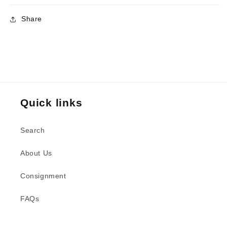
Share
Quick links
Search
About Us
Consignment
FAQs