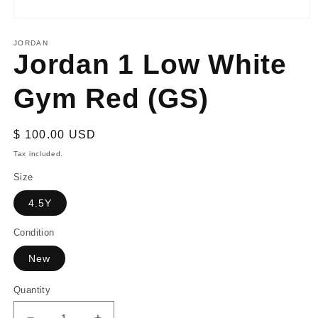
Open
media
1
JORDAN
Jordan 1 Low White
in
modal
Gym Red (GS)
Regular
$ 100.00 USD
price
Tax included.
Size
4.5Y
Condition
New
Quantity