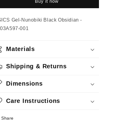
Buy it now
Black
Black
Obsidian
Obsidian
ICS Gel-Nunobiki Black Obsidian -
03A597-001
Materials
Shipping & Returns
Dimensions
Care Instructions
Share