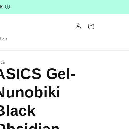
nts
ⓘ
Log
Cart
in
Size
ICS
ASICS Gel-
Nunobiki
Black