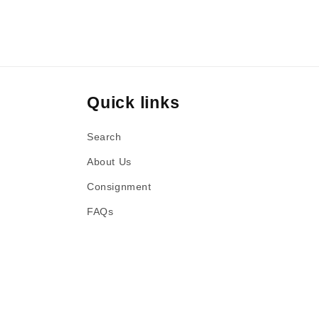
Quick links
Search
About Us
Consignment
FAQs