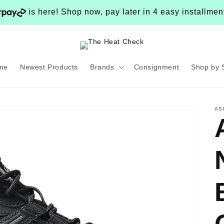
is here! Shop now, pay later in 4 easy installme
me
Newest Products
Brands
Consignment
Shop by 
AS