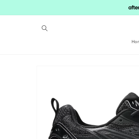
Skip to
content
Ho
Skip to
product
information