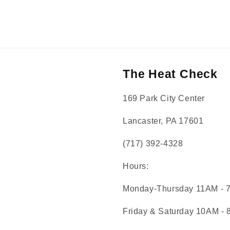
The Heat Check
169 Park City Center
Lancaster, PA 17601
(717) 392-4328
Hours:
Monday-Thursday 11AM - 
Friday & Saturday 10AM -