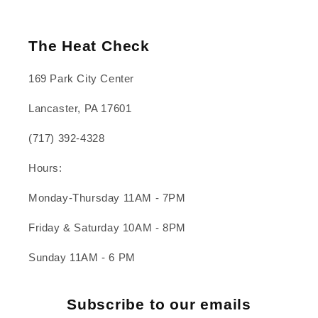
The Heat Check
169 Park City Center
Lancaster, PA 17601
(717) 392-4328
Hours:
Monday-Thursday 11AM - 7PM
Friday & Saturday 10AM - 8PM
Sunday 11AM - 6 PM
Subscribe to our emails