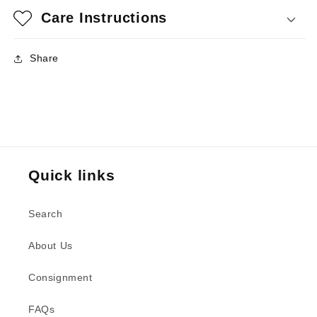
Care Instructions
Share
Quick links
Search
About Us
Consignment
FAQs