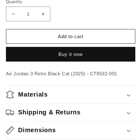
Quantity
Decrease
Increase
quantity
quantity
for
for
Air
Air
Add to cart
Jordan
Jordan
3
3
Buy it now
Retro
Retro
Black
Black
Cat
Cat
Air Jordan 3 Retro Black Cat (2025) - CT8532-001
(2025)
(2025)
Materials
Shipping & Returns
Dimensions