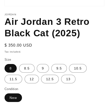
Open
media
1
JORDAN
Air Jordan 3 Retro
in
modal
Black Cat (2025)
Regular
$ 350.00 USD
price
Tax included.
Size
8
8.5
9
9.5
10.5
11.5
12
12.5
13
Condition
New