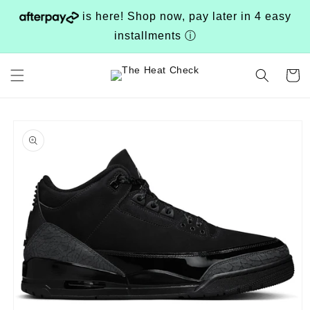
Skip to
is here! Shop now, pay later in 4 easy
content
installments
ⓘ
Cart
Skip to
product
information