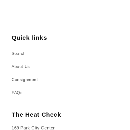
Quick links
Search
About Us
Consignment
FAQs
The Heat Check
169 Park City Center