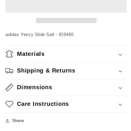
Slide
Slide
Salt
Salt
adidas Yeezy Slide Salt - ID5480
Materials
Shipping & Returns
Dimensions
Care Instructions
Share