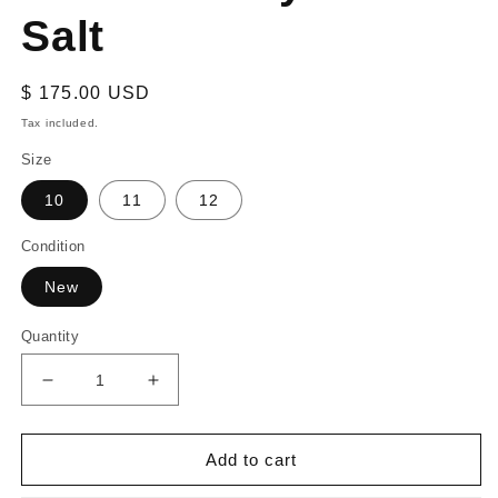
Salt
Regular
$ 175.00 USD
price
Tax included.
Size
10
11
12
Condition
New
Quantity
Decrease
Increase
quantity
quantity
for
for
adidas
adidas
Add to cart
Yeezy
Yeezy