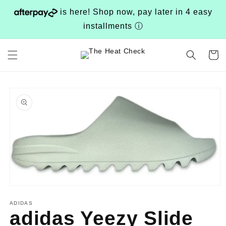
Skip to
is here! Shop now, pay later in 4 easy
content
installments
ⓘ
Cart
Skip to
product
information
Open
media
1
ADIDAS
adidas Yeezy Slide
in
modal