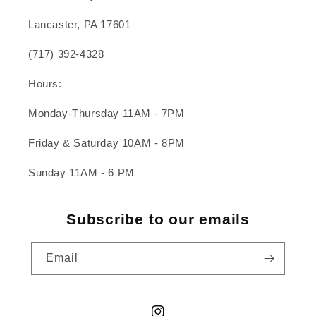
Lancaster, PA 17601
(717) 392-4328
Hours:
Monday-Thursday 11AM - 7PM
Friday & Saturday 10AM - 8PM
Sunday 11AM - 6 PM
Subscribe to our emails
Email