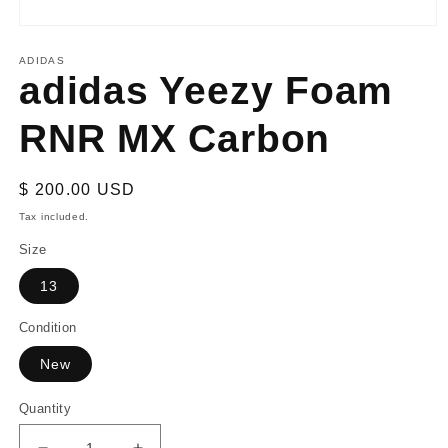
Open
media
1
ADIDAS
adidas Yeezy Foam
in
modal
RNR MX Carbon
Regular
$ 200.00 USD
price
Tax included.
Size
13
Condition
New
Quantity