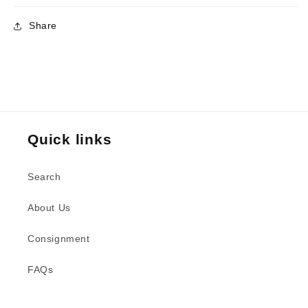
Share
Quick links
Search
About Us
Consignment
FAQs