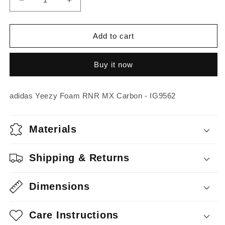
Decrease
Increase
quantity
quantity
for
for
adidas
adidas
Add to cart
Yeezy
Yeezy
Foam
Foam
Buy it now
RNR
RNR
MX
MX
Carbon
Carbon
adidas Yeezy Foam RNR MX Carbon - IG9562
Materials
Shipping & Returns
Dimensions
Care Instructions