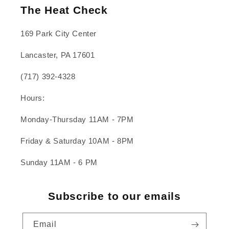
The Heat Check
169 Park City Center
Lancaster, PA 17601
(717) 392-4328
Hours:
Monday-Thursday 11AM - 7PM
Friday & Saturday 10AM - 8PM
Sunday 11AM - 6 PM
Subscribe to our emails
Email