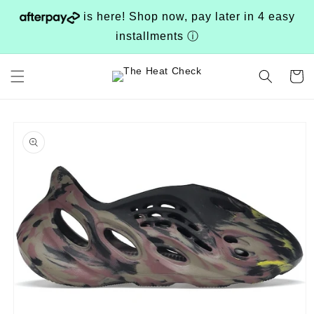
Skip to
is here! Shop now, pay later in 4 easy
content
installments
ⓘ
Cart
Skip to
product
information