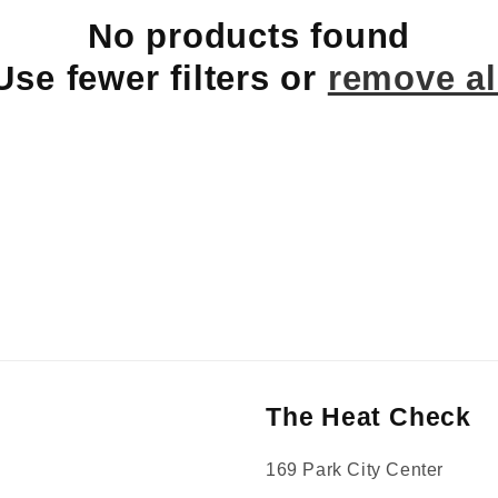
No products found
Use fewer filters or
remove al
The Heat Check
169 Park City Center