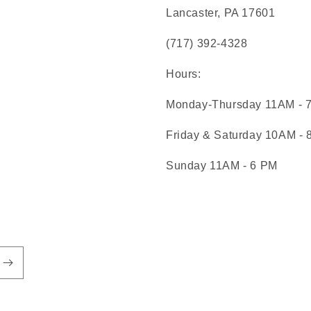
Lancaster, PA 17601
(717) 392-4328
Hours:
Monday-Thursday 11AM - 
Friday & Saturday 10AM -
Sunday 11AM - 6 PM