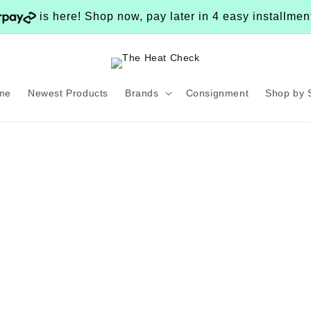
is here! Shop now, pay later in 4 easy installme
me
Newest Products
Brands
Consignment
Shop by 