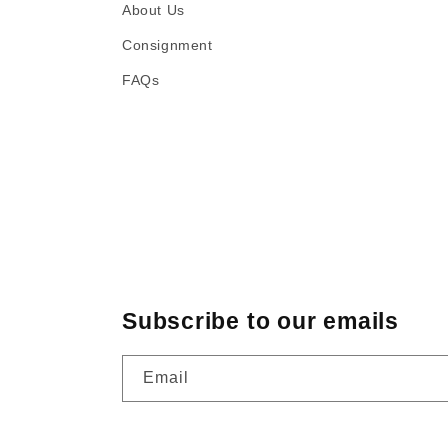
About Us
Consignment
FAQs
Subscribe to our emails
Email