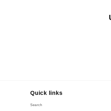
e
c
t
i
o
n
Quick links
:
Search