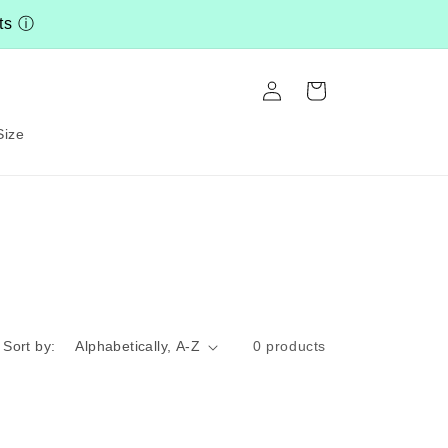
nts
ⓘ
Log
Cart
in
Size
Sort by:
0 products