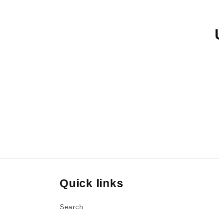
e
c
t
i
o
n
Quick links
:
Search