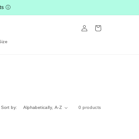
nts
ⓘ
Log
Cart
in
Size
Sort by:
0 products