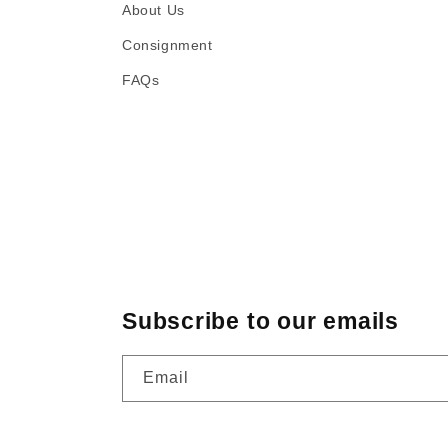
About Us
Consignment
FAQs
Subscribe to our emails
Email