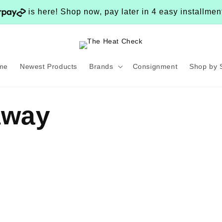
is here! Shop now, pay later in 4 easy installme
me
Newest Products
Brands
Consignment
Shop by 
away