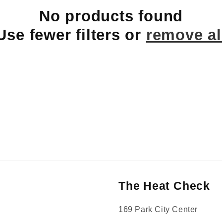
No products found
Use fewer filters or
remove al
The Heat Check
169 Park City Center