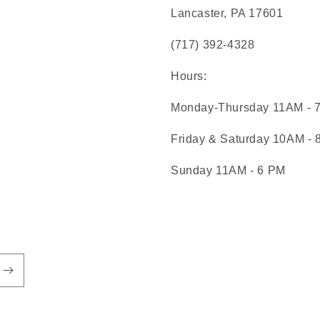
Lancaster, PA 17601
(717) 392-4328
Hours:
Monday-Thursday 11AM - 
Friday & Saturday 10AM -
Sunday 11AM - 6 PM