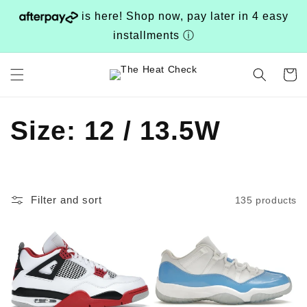
Skip to
is here! Shop now, pay later in 4 easy
content
installments
ⓘ
Cart
C
Size: 12 / 13.5W
o
l
Filter and sort
135 products
l
e
c