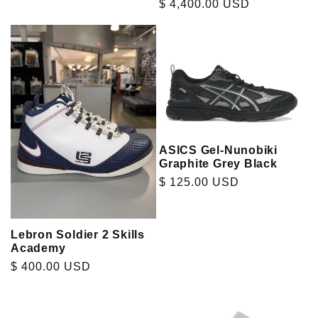
Regular
$ 4,400.00 USD
price
ASICS Gel-Nunobiki
Graphite Grey Black
Regular
$ 125.00 USD
price
Lebron Soldier 2 Skills
Academy
Regular
$ 400.00 USD
price