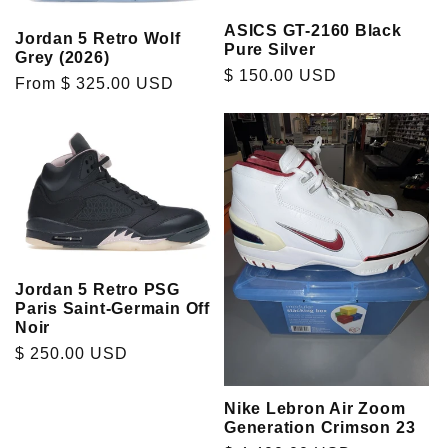
ASICS GT-2160 Black
Jordan 5 Retro Wolf
Pure Silver
Grey (2026)
Regular
$ 150.00 USD
Regular
From $ 325.00 USD
price
price
Jordan 5 Retro PSG
Paris Saint-Germain Off
Noir
Regular
$ 250.00 USD
price
Nike Lebron Air Zoom
Generation Crimson 23