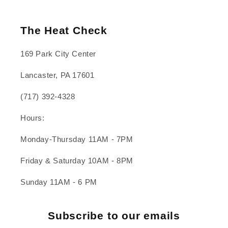
The Heat Check
169 Park City Center
Lancaster, PA 17601
(717) 392-4328
Hours:
Monday-Thursday 11AM - 7PM
Friday & Saturday 10AM - 8PM
Sunday 11AM - 6 PM
Subscribe to our emails