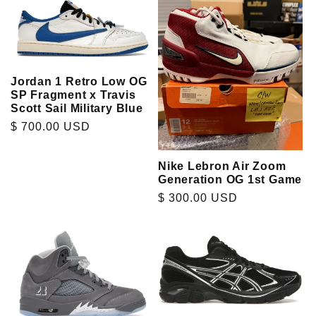
Jordan 1 Retro Low OG
SP Fragment x Travis
Scott Sail Military Blue
Regular
$ 700.00 USD
price
Nike Lebron Air Zoom
Generation OG 1st Game
Regular
$ 300.00 USD
price