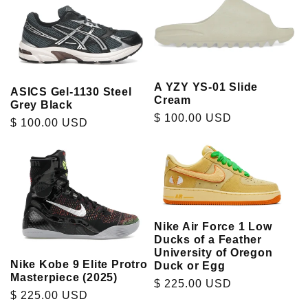
A YZY YS-01 Slide
ASICS Gel-1130 Steel
Cream
Grey Black
Regular
$ 100.00 USD
Regular
$ 100.00 USD
price
price
Nike Air Force 1 Low
Ducks of a Feather
University of Oregon
Nike Kobe 9 Elite Protro
Duck or Egg
Masterpiece (2025)
Regular
$ 225.00 USD
Regular
$ 225.00 USD
price