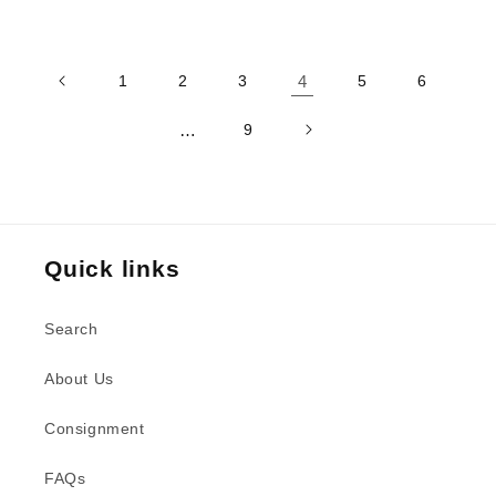
price
1
2
3
4
5
6
…
9
Quick links
Search
About Us
Consignment
FAQs