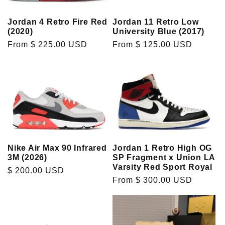
t
Jordan 4 Retro Fire Red
Jordan 11 Retro Low
(2020)
University Blue (2017)
i
Regular
From $ 225.00 USD
Regular
From $ 125.00 USD
price
price
o
n
:
Nike Air Max 90 Infrared
Jordan 1 Retro High OG
3M (2026)
SP Fragment x Union LA
Varsity Red Sport Royal
Regular
$ 200.00 USD
Regular
From $ 300.00 USD
price
price